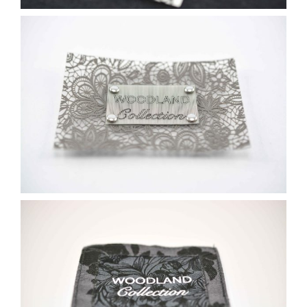
Contact