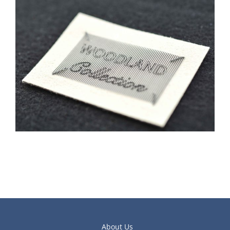
About Us