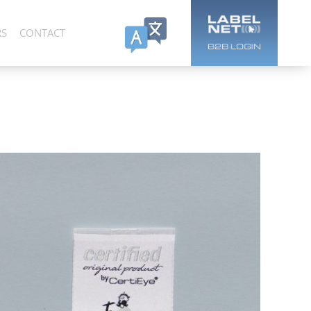
RS
CONTACT