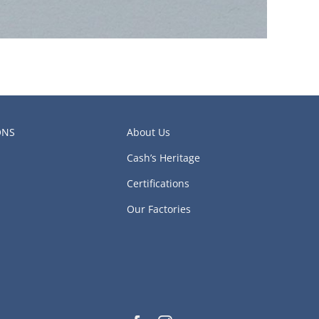
ONS
About Us
Cash’s Heritage
Certifications
Our Factories