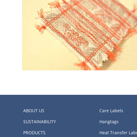
ABOUT US
Care Labels
SUSTAINABILITY
Hangtags
PRODUCTS
Heat Transfer Lab