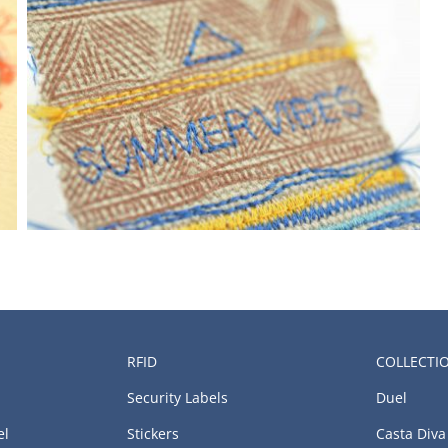
RFID
COLLECTI
Security Labels
Duel
el
Stickers
Casta Diva