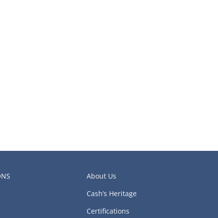
ONS
About Us
Cash’s Heritage
Certifications