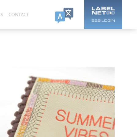
RS
CONTACT