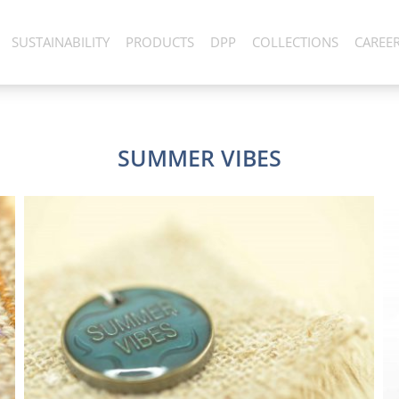
SUSTAINABILITY
PRODUCTS
DPP
COLLECTIONS
CAREE
SUMMER VIBES