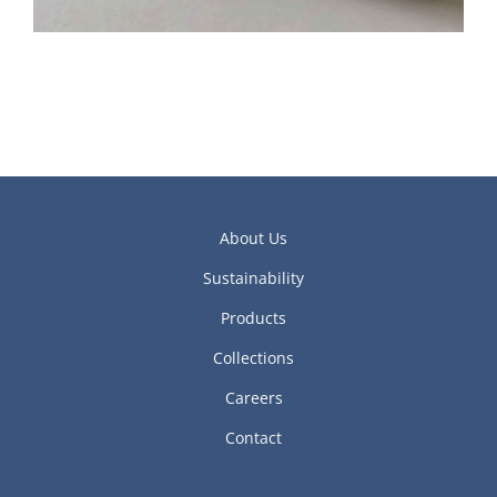
About Us
Sustainability
Products
Collections
Careers
Contact