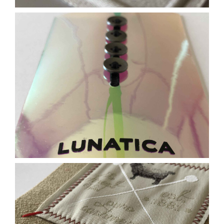
Contact