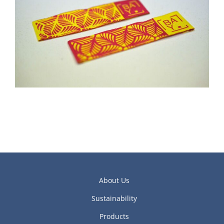
About Us
Sustainability
Products