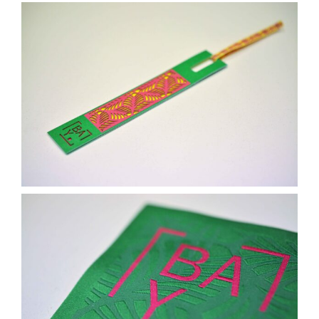
Contact